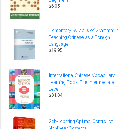
Beginners
$6.05
Elementary Syllabus of Grammar in
Teaching Chinese as a Foreign
Language
$19.95
International Chinese Vocabulary
Learning Book: The Intermediate
Level
$31.84
Self-Learning Optimal Control of
Nonlinear Systems