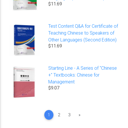
$11.69
Test Content Q&A for Certificate of
Teaching Chinese to Speakers of
Other Languages (Second Edition)
$11.69
Starting Line - A Series of "Chinese
+" Textbooks: Chinese for
Management
$9.07
Next
1
2
3
»