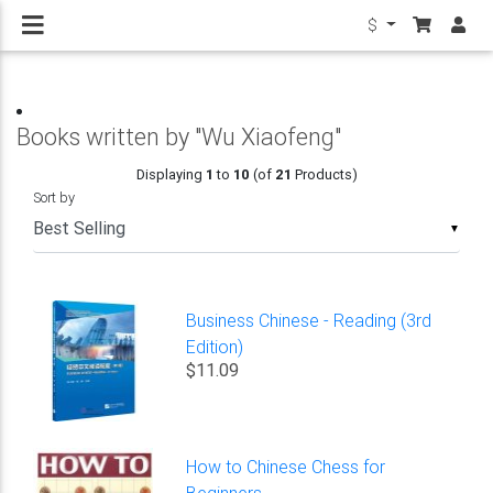
$
Books written by "Wu Xiaofeng"
Displaying
1
to
10
(of
21
Products)
Sort by
▼
Business Chinese - Reading (3rd
Edition)
$11.09
How to Chinese Chess for