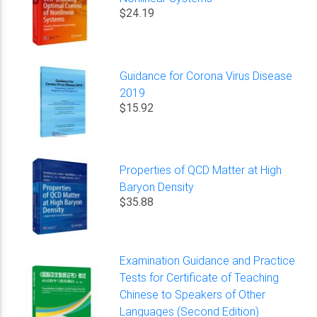
$24.19
Guidance for Corona Virus Disease
2019
$15.92
Properties of QCD Matter at High
Baryon Density
$35.88
Examination Guidance and Practice
Tests for Certificate of Teaching
Chinese to Speakers of Other
Languages (Second Edition)