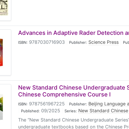
Advances in Adaptive Rader Detection a
9787030716903
|
Science Press
|
ISBN:
Publisher:
Pub
New Standard Chinese Undergraduate S
Chinese Comprehensive Course I
9787561967225
|
Beijing Language a
ISBN:
Publisher:
|
09/2025
|
New Standard Chinese 
Published:
Series:
The “New Standard Chinese Undergraduate Series” 
undergraduate textbooks based on the Chinese Pro