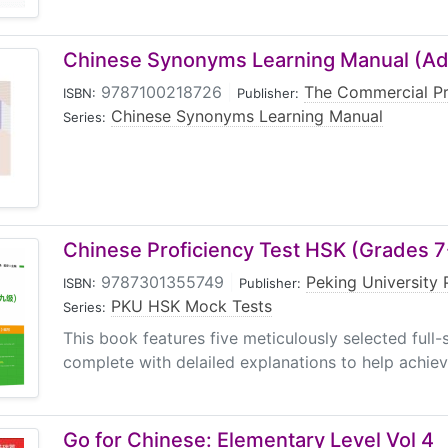
Chinese Synonyms Learning Manual (A
9787100218726
|
The Commercial P
ISBN:
Publisher:
Chinese Synonyms Learning Manual
Series:
Chinese Proficiency Test HSK (Grades 
9787301355749
|
Peking University 
ISBN:
Publisher:
PKU HSK Mock Tests
Series:
This book features five meticulously selected full-s
complete with delailed explanations to help achieve 
Go for Chinese: Elementary Level Vol 4