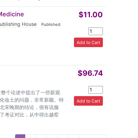
$11.00
Medicine
ublishing House
|
Published:
$96.74
，在整个论述中提出了一些新观
化妆土的问题，非常新颖。特
北宋晚期的结论，很有说服
了考证对比，从中得出越窑