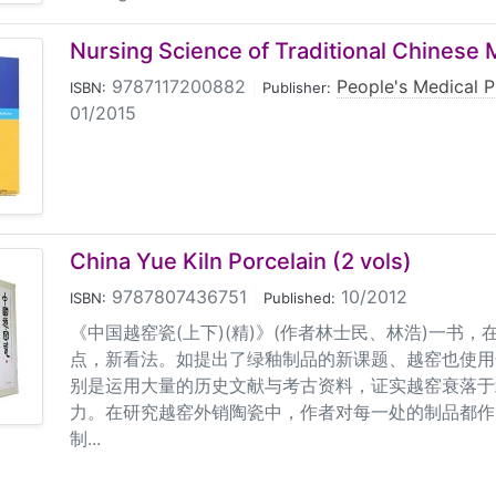
Nursing Science of Traditional Chinese 
9787117200882
|
People's Medical P
ISBN:
Publisher:
01/2015
China Yue Kiln Porcelain (2 vols)
9787807436751
|
10/2012
ISBN:
Published:
《中国越窑瓷(上下)(精)》(作者林士民、林浩)一书
点，新看法。如提出了绿釉制品的新课题、越窑也使用
别是运用大量的历史文献与考古资料，证实越窑衰落于
力。在研究越窑外销陶瓷中，作者对每一处的制品都作
制...