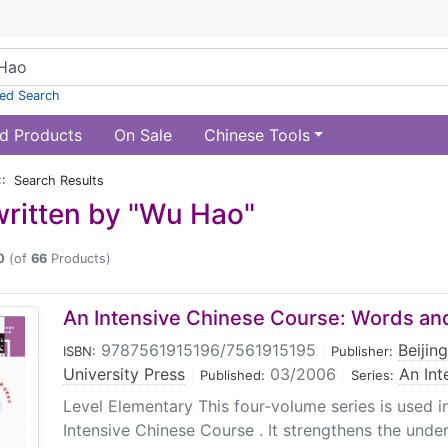
ed Search
d Products
On Sale
Chinese Tools
:: Search Results
ritten by "Wu Hao"
0
(of
66
Products)
An Intensive Chinese Course: Words and
9787561915196/7561915195
|
Beijin
ISBN:
Publisher:
University Press
|
03/2006
|
An Int
Published:
Series:
Level Elementary This four-volume series is used 
Intensive Chinese Course . It strengthens the under