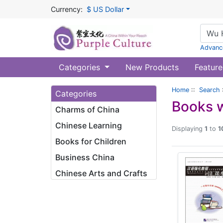
Currency:
$ US Dollar
Advanc
Categories
New Products
Feature
Home
::
Search
Categories
Books w
Charms of China
Chinese Learning
Displaying
1
to
1
Books for Children
Business China
Chinese Arts and Crafts