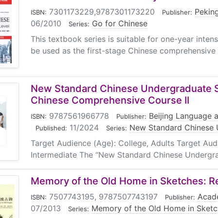
7301173229,9787301173220
|
Peking
ISBN:
Publisher:
06/2010
|
Go for Chinese
Series:
This textbook series is suitable for one-year inten
be used as the first-stage Chinese comprehensive t
New Standard Chinese Undergraduate Se
Chinese Comprehensive Course II
9787561966778
|
Beijing Language a
ISBN:
Publisher:
|
11/2024
|
New Standard Chinese 
Published:
Series:
Target Audience (Age): College, Adults Target Au
Intermediate The “New Standard Chinese Undergradu
Memory of the Old Home in Sketches: Re
7507743195, 9787507743197
|
Acad
ISBN:
Publisher:
07/2013
|
Memory of the Old Home in Sketc
Series: