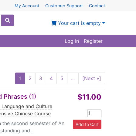
My Account
Customer Support
Contact
Your cart is empty
Log In
Register
1
2
3
4
5
...
[Next »]
$11.00
 Phrases (1)
g Language and Culture
ensive Chinese Course
in the second semester of An
standing and...