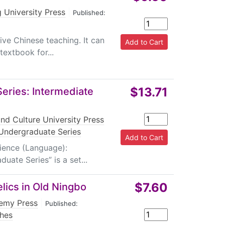
 University Press
|
Published:
sive Chinese teaching. It can
extbook for...
$13.71
ries: Intermediate
nd Culture University Press
Undergraduate Series
dience (Language):
ate Series” is a set...
$7.60
lics in Old Ningbo
emy Press
|
Published:
hes