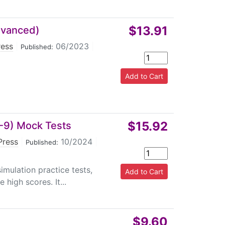
$13.91
dvanced)
ress
|
06/2023
|
Published:
$15.92
7-9) Mock Tests
Press
|
10/2024
|
Published:
imulation practice tests,
high scores. It...
$9.60