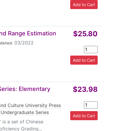
$25.80
nd Range Estimation
03/2022
lished:
$23.98
eries: Elementary
nd Culture University Press
Undergraduate Series
is a set of Chinese
ficiency Grading...