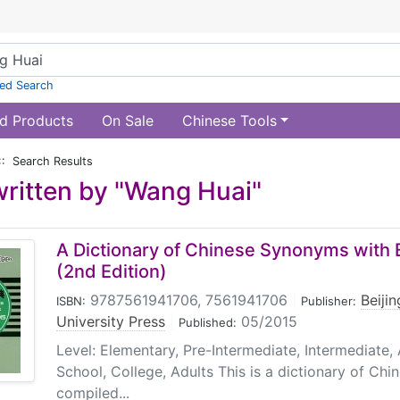
ed Search
d Products
On Sale
Chinese Tools
:: Search Results
ritten by "Wang Huai"
A Dictionary of Chinese Synonyms with E
(2nd Edition)
9787561941706, 7561941706
|
Beiji
ISBN:
Publisher:
University Press
|
05/2015
Published:
Level: Elementary, Pre-Intermediate, Intermediate
School, College, Adults This is a dictionary of Ch
compiled...