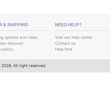
 & SHIPPING
NEED HELP?
ng options
and
rates
Visit our help center
rder discount
Contact us
s policy
Help find
2026. All right reserved.