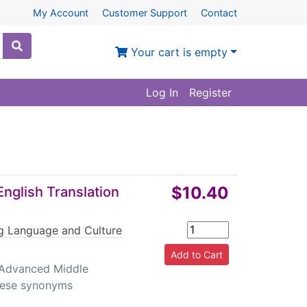
My Account
Customer Support
Contact
Your cart is empty
Log In
Register
$10.40
nglish Translation
ng Language and Culture
, Advanced Middle
inese synonyms