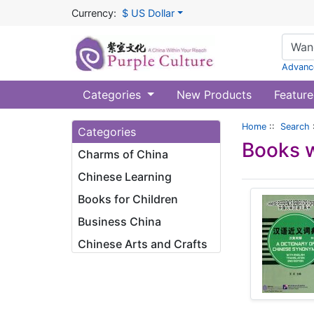
Currency:
$ US Dollar
Advanc
Categories
New Products
Feature
Home
::
Search
Categories
Books w
Charms of China
Chinese Learning
Books for Children
Business China
Chinese Arts and Crafts