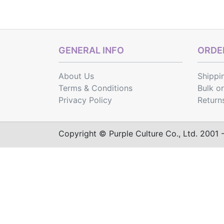
GENERAL INFO
ORDER
About Us
Shippi
Terms & Conditions
Bulk o
Privacy Policy
Return
Copyright © Purple Culture Co., Ltd. 2001 - 