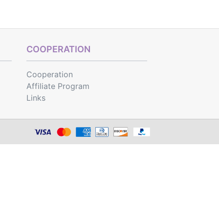
COOPERATION
Cooperation
Affiliate Program
Links