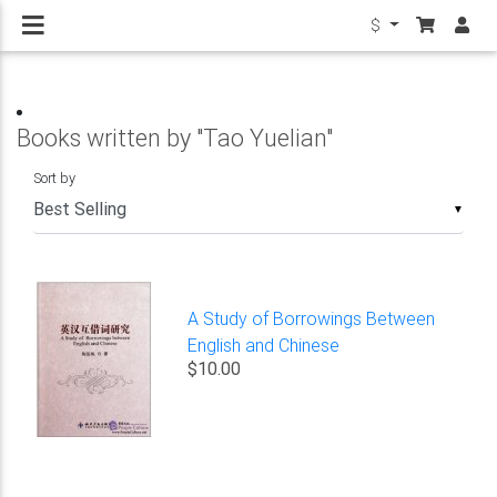
$
Books written by "Tao Yuelian"
Sort by
▼
A Study of Borrowings Between
English and Chinese
$10.00