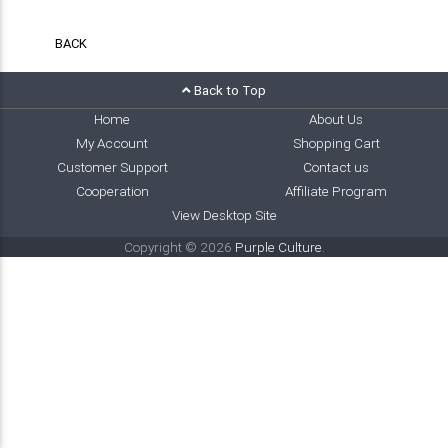
BACK
Back to Top
Home
About Us
My Account
Shopping Cart
Customer Support
Contact us
Cooperation
Affiliate Program
View Desktop Site
Copyright © 2026
Purple Culture
.