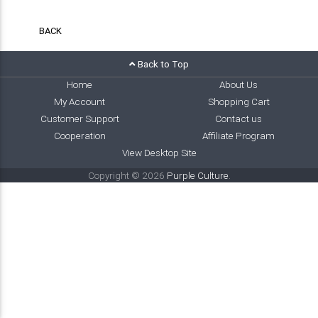
BACK
Back to Top
Home
About Us
My Account
Shopping Cart
Customer Support
Contact us
Cooperation
Affiliate Program
View Desktop Site
Copyright © 2026
Purple Culture
.