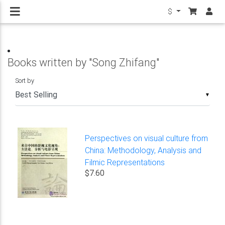
$
Books written by "Song Zhifang"
Sort by
▼
Perspectives on visual culture from
China: Methodology, Analysis and
Filmic Representations
$7.60