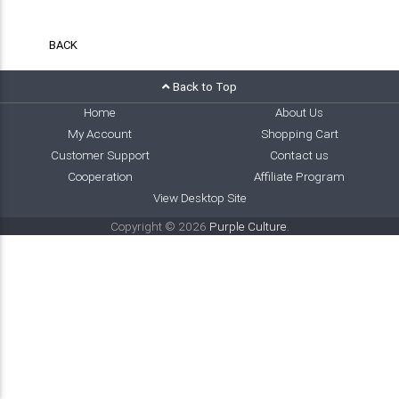
BACK
Back to Top
Home
About Us
My Account
Shopping Cart
Customer Support
Contact us
Cooperation
Affiliate Program
View Desktop Site
Copyright © 2026
Purple Culture
.