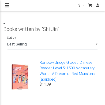
$
Books written by "Shi Jin"
Sort by
▼
Rainbow Bridge Graded Chinese
Reader: Level 5: 1500 Vocabulary
Words: A Dream of Red Mansions
(abridged)
$11.89