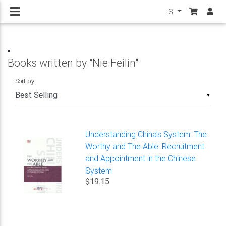
$
Books written by "Nie Feilin"
Sort by
▼
Understanding China's System: The
Worthy and The Able: Recruitment
and Appointment in the Chinese
System
$19.15