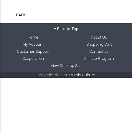
BACK
Back to Top
Home
About Us
My Account
Shopping Cart
Customer Support
Contact us
Cooperation
Affiliate Program
View Desktop Site
Copyright © 2026
Purple Culture
.