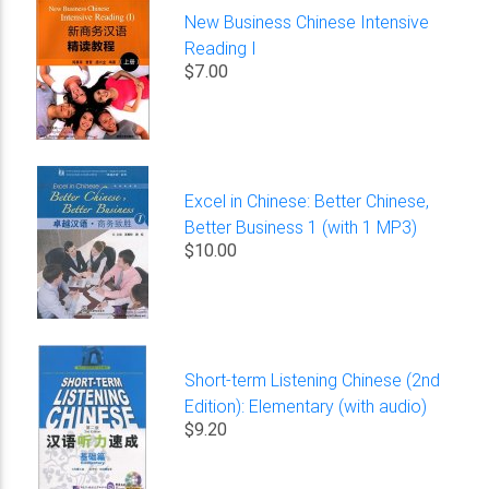
New Business Chinese Intensive
Reading I
$7.00
Excel in Chinese: Better Chinese,
Better Business 1 (with 1 MP3)
$10.00
Short-term Listening Chinese (2nd
Edition): Elementary (with audio)
$9.20