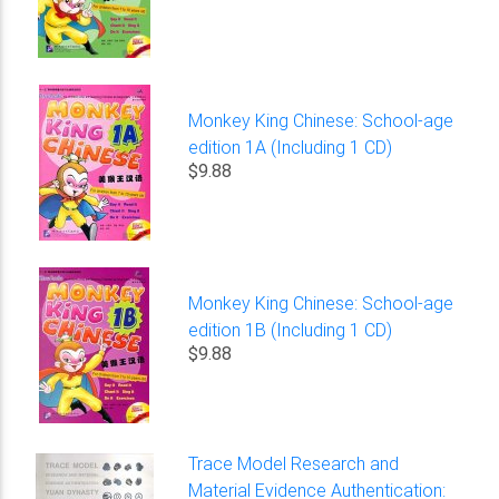
Monkey King Chinese: School-age
edition 1A (Including 1 CD)
$9.88
Monkey King Chinese: School-age
edition 1B (Including 1 CD)
$9.88
Trace Model Research and
Material Evidence Authentication: