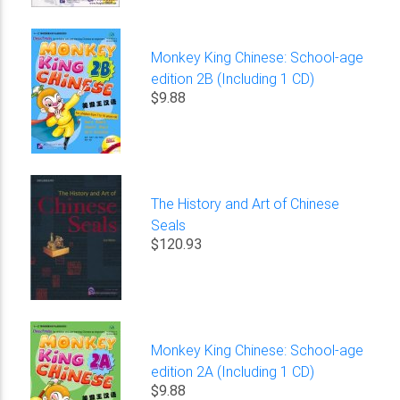
Monkey King Chinese: School-age
edition 2B (Including 1 CD)
$9.88
The History and Art of Chinese
Seals
$120.93
Monkey King Chinese: School-age
edition 2A (Including 1 CD)
$9.88