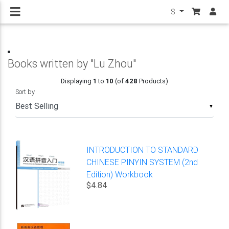
$
Books written by "Lu Zhou"
Displaying
1
to
10
(of
428
Products)
Sort by
▼
INTRODUCTION TO STANDARD
CHINESE PINYIN SYSTEM (2nd
Edition) Workbook
$4.84