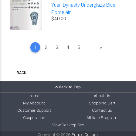
Yuan Dynasty Underglaze Blue
Porcelain
$40.00
Next
1
2
3
4
5
...
»
BACK
Back to Top
Home
About Us
My Account
Shopping Cart
Customer Support
Contact us
Cooperation
Affiliate Program
View Desktop Site
Copyright © 2026
Purple Culture
.