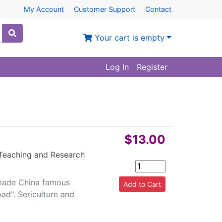
My Account
Customer Support
Contact
Your cart is empty
Log In
Register
$13.00
Teaching and Research
, made China famous
ad". Sericulture and