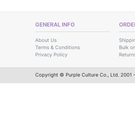
GENERAL INFO
ORDER
About Us
Shippi
Terms & Conditions
Bulk o
Privacy Policy
Return
Copyright © Purple Culture Co., Ltd. 2001 - 