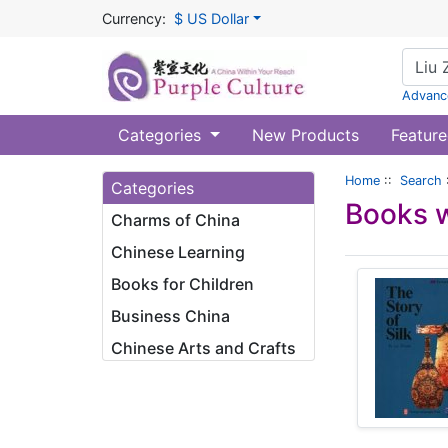
Currency:
$ US Dollar
Advanc
Categories
New Products
Feature
Home
::
Search
Categories
Books w
Charms of China
Chinese Learning
Books for Children
Business China
Chinese Arts and Crafts