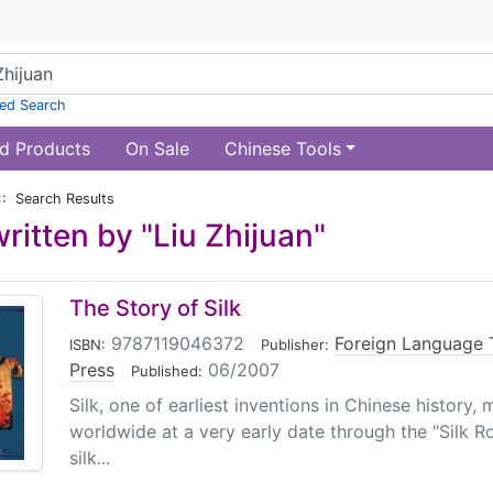
ed Search
d Products
On Sale
Chinese Tools
:: Search Results
ritten by "Liu Zhijuan"
The Story of Silk
9787119046372
|
Foreign Language 
ISBN:
Publisher:
Press
|
06/2007
Published:
Silk, one of earliest inventions in Chinese history
worldwide at a very early date through the "Silk Ro
silk...