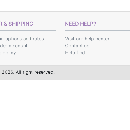
 & SHIPPING
NEED HELP?
ng options
and
rates
Visit our help center
rder discount
Contact us
s policy
Help find
2026. All right reserved.