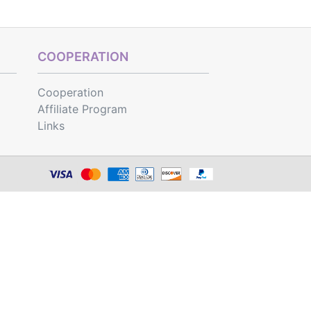
COOPERATION
Cooperation
Affiliate Program
Links