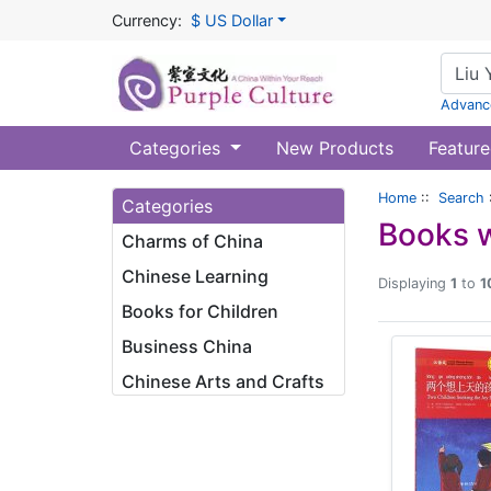
Currency:
$ US Dollar
Advanc
Categories
New Products
Feature
Home
::
Search
Categories
Books w
Charms of China
Chinese Learning
Displaying
1
to
1
Books for Children
Business China
Chinese Arts and Crafts