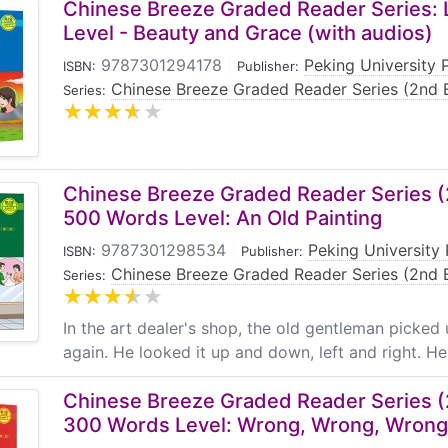
Chinese Breeze Graded Reader Series: 
Level - Beauty and Grace (with audios)
9787301294178
|
Peking University 
ISBN:
Publisher:
Chinese Breeze Graded Reader Series (2nd E
Series:
Chinese Breeze Graded Reader Series (2
500 Words Level: An Old Painting
9787301298534
|
Peking University 
ISBN:
Publisher:
Chinese Breeze Graded Reader Series (2nd E
Series:
In the art dealer's shop, the old gentleman picked
again. He looked it up and down, left and right. He h
Chinese Breeze Graded Reader Series (2
300 Words Level: Wrong, Wrong, Wrong