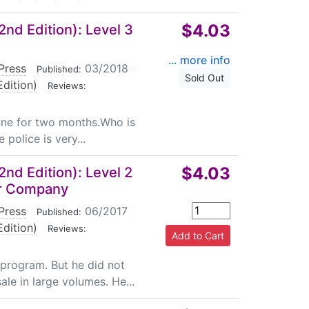
$4.03
nd Edition): Level 3
... more info
Press
|
03/2018
|
Published:
Sold Out
dition)
|
Reviews:
plane for two months.Who is
 police is very...
$4.03
nd Edition): Level 2
er Company
Press
|
06/2017
|
Published:
dition)
|
Reviews:
 program. But he did not
ale in large volumes. He...