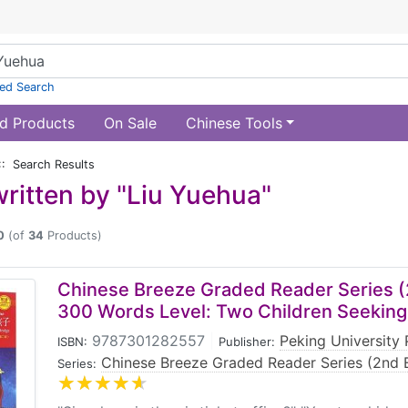
ed Search
d Products
On Sale
Chinese Tools
:: Search Results
ritten by "Liu Yuehua"
0
(of
34
Products)
Chinese Breeze Graded Reader Series (2
300 Words Level: Two Children Seeking
9787301282557
|
Peking University 
ISBN:
Publisher:
Chinese Breeze Graded Reader Series (2nd E
Series: