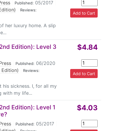
Press
|
05/2017
|
Published:
dition)
|
Reviews:
 of her luxury home. A slip
...
$4.84
nd Edition): Level 3
Press
|
06/2020
Published:
 Edition)
|
Reviews:
his sickness. I, for all my
with my life...
$4.03
nd Edition): Level 1
re?
Press
|
05/2017
|
Published:
dition)
|