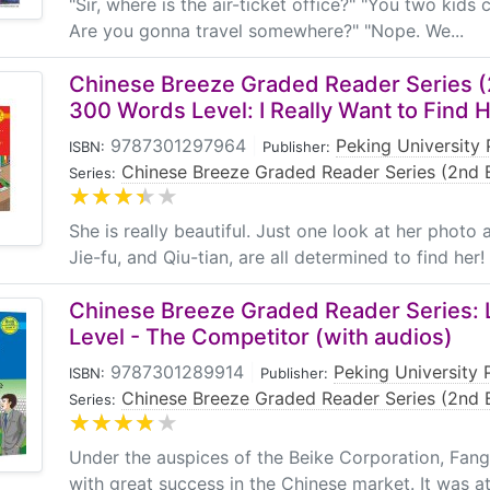
"Sir, where is the air-ticket office?" "You two kids
Are you gonna travel somewhere?" "Nope. We...
Chinese Breeze Graded Reader Series (2
300 Words Level: I Really Want to Find H
9787301297964
|
Peking University 
ISBN:
Publisher:
Chinese Breeze Graded Reader Series (2nd E
Series:
She is really beautiful. Just one look at her photo 
Jie-fu, and Qiu-tian, are all determined to find her
Chinese Breeze Graded Reader Series: 
Level - The Competitor (with audios)
9787301289914
|
Peking University 
ISBN:
Publisher:
Chinese Breeze Graded Reader Series (2nd E
Series:
Under the auspices of the Beike Corporation, Fang
with great success in the Chinese market. It was at t