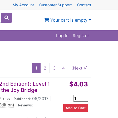
My Account
Customer Support
Contact
Your cart is empty
Log In
Register
1
2
3
4
[Next »]
$4.03
nd Edition): Level 1
 the Joy Bridge
Press
|
05/2017
|
Published:
dition)
|
Reviews: