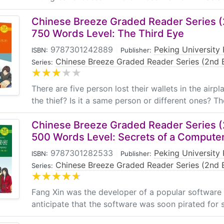
Chinese Breeze Graded Reader Series (2
750 Words Level: The Third Eye
9787301242889
|
Peking University 
ISBN:
Publisher:
Chinese Breeze Graded Reader Series (2nd E
Series:
There are five person lost their wallets in the air
the thief? Is it a same person or different ones? The
Chinese Breeze Graded Reader Series (2
500 Words Level: Secrets of a Comput
9787301282533
|
Peking University 
ISBN:
Publisher:
Chinese Breeze Graded Reader Series (2nd E
Series:
Fang Xin was the developer of a popular software
anticipate that the software was soon pirated for s