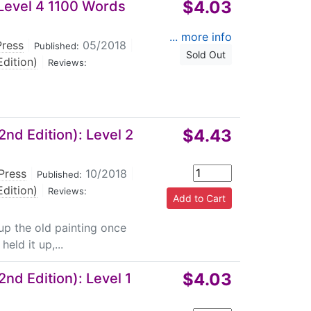
$4.03
Level 4 1100 Words
... more info
Press
|
05/2018
|
Published:
Sold Out
dition)
|
Reviews:
$4.43
nd Edition): Level 2
Press
|
10/2018
|
Published:
dition)
|
Reviews:
 up the old painting once
eld it up,...
$4.03
nd Edition): Level 1