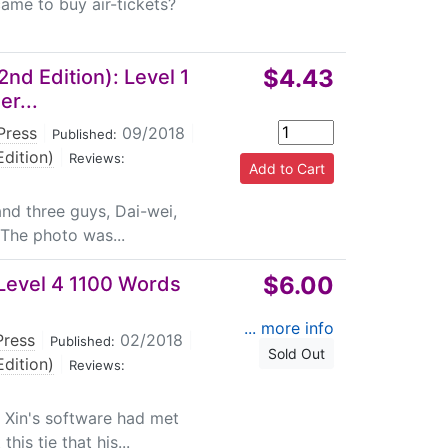
 came to buy air-tickets?
$4.43
nd Edition): Level 1
er...
Press
|
09/2018
|
Published:
dition)
|
Reviews:
and three guys, Dai-wei,
! The photo was...
$6.00
Level 4 1100 Words
... more info
Press
|
02/2018
|
Published:
Sold Out
dition)
|
Reviews:
 Xin's software had met
his tie that his...