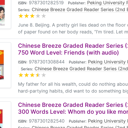
9787301282519
|
Peking University 
ISBN:
Publisher:
Chinese Breeze Graded Reader Series (2nd E
Series:
June 8. Beijing. A pretty girl lies dead on the floor
of paper found on her body reads, “I’m tired. Let me
Chinese Breeze Graded Reader Series (2
750 Word Level: Friends (with audio)
9787301308844
|
Peking University 
ISBN:
Publisher:
|
Chinese Breeze Graded Reader Series (2nd
Series:
My father for all his wealth, could do nothing about 
hard-partying habits, did want to do something big 
Chinese Breeze Graded Reader Series (2
300 Words Level: Whom do you like mo
9787301282540
|
Peking University 
ISBN:
Publisher:
Chinese Breeze Graded Reader Series (2nd E