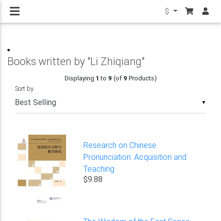
$
Books written by "Li Zhiqiang"
Displaying
1
to
9
(of
9
Products)
Sort by
▼
Research on Chinese
Pronunciation: Acquisition and
Teaching
$9.88