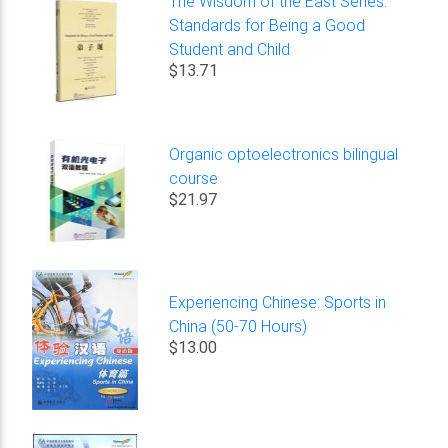
The Wisdom of the East Series:
Standards for Being a Good
Student and Child
$13.71
Organic optoelectronics bilingual
course
$21.97
Experiencing Chinese: Sports in
China (50-70 Hours)
$13.00