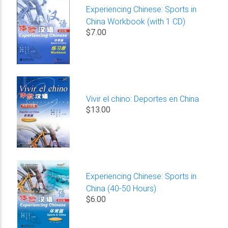
Experiencing Chinese: Sports in
China Workbook (with 1 CD)
$7.00
Vivir el chino: Deportes en China
$13.00
Experiencing Chinese: Sports in
China (40-50 Hours)
$6.00