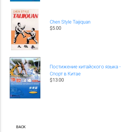
Chen Style Taijiquan
$5.00
Постижение китайского языка -
Спорт в Китае
$13.00
BACK