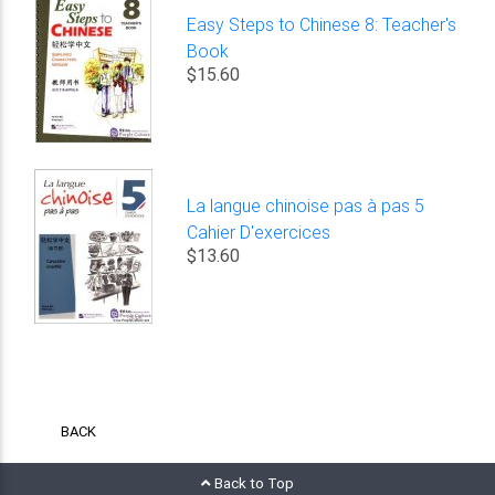
Easy Steps to Chinese 8: Teacher's
Book
$15.60
La langue chinoise pas à pas 5
Cahier D'exercices
$13.60
BACK
Back to Top