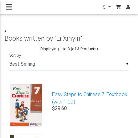
$
Books written by "Li Xinyin"
Displaying
1
to
3
(of
3
Products)
Sort by
▼
Easy Steps to Chinese 7: Textbook
(with 1 CD)
$29.60