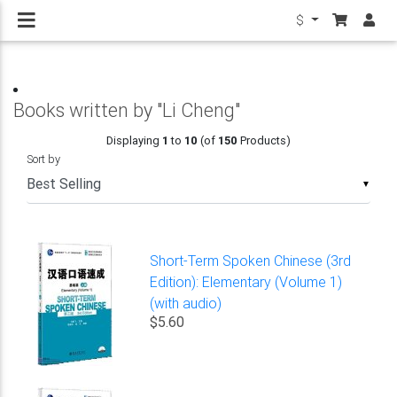
$
Books written by "Li Cheng"
Displaying
1
to
10
(of
150
Products)
Sort by
▼
Short-Term Spoken Chinese (3rd
Edition): Elementary (Volume 1)
(with audio)
$5.60