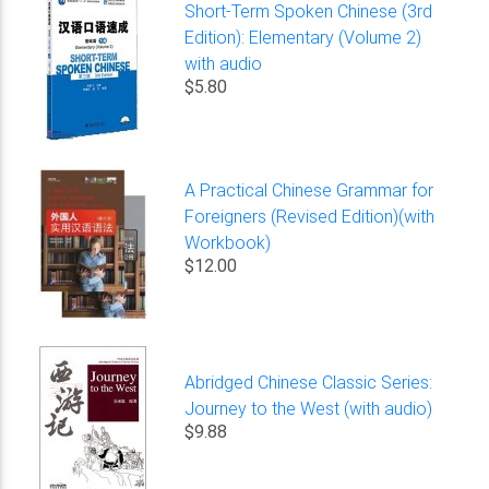
Short-Term Spoken Chinese (3rd
Edition): Elementary (Volume 2)
with audio
$5.80
A Practical Chinese Grammar for
Foreigners (Revised Edition)(with
Workbook)
$12.00
Abridged Chinese Classic Series:
Journey to the West (with audio)
$9.88