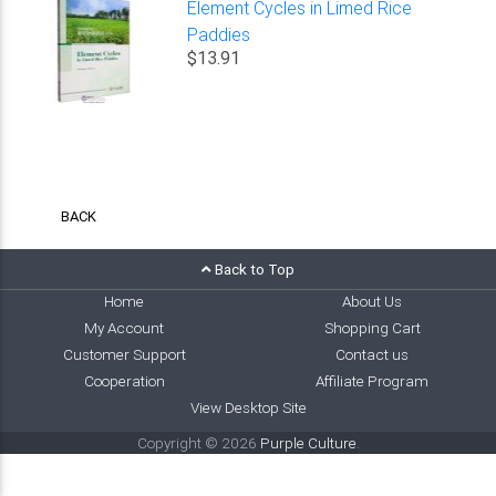
Element Cycles in Limed Rice
Paddies
$13.91
BACK
Back to Top
Home
About Us
My Account
Shopping Cart
Customer Support
Contact us
Cooperation
Affiliate Program
View Desktop Site
Copyright © 2026
Purple Culture
.