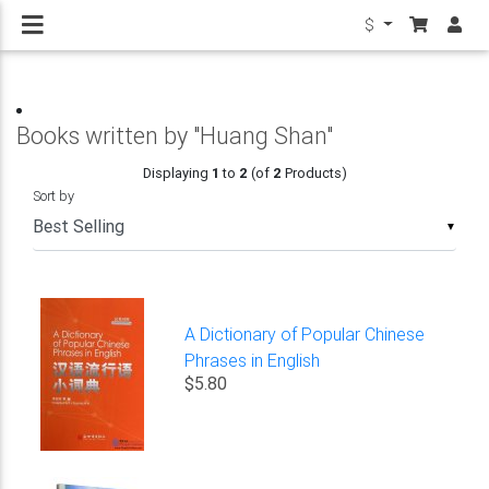
$
Books written by "Huang Shan"
Displaying
1
to
2
(of
2
Products)
Sort by
▼
A Dictionary of Popular Chinese
Phrases in English
$5.80