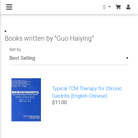
$
Books written by "Guo Haiying"
Sort by
▼
Typical TCM Therapy for Chronic
Gastritis (English-Chinese)
$11.00