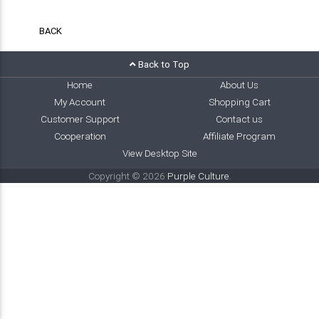
BACK
Back to Top
Home
About Us
My Account
Shopping Cart
Customer Support
Contact us
Cooperation
Affiliate Program
View Desktop Site
Copyright © 2026
Purple Culture
.