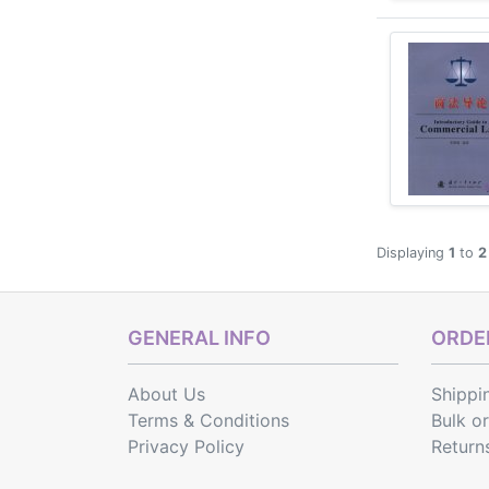
Displaying
1
to
2
GENERAL INFO
ORDER
About Us
Shippi
Terms & Conditions
Bulk o
Privacy Policy
Return