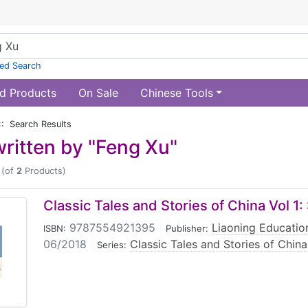
ed Search
d Products
On Sale
Chinese Tools
:: Search Results
ritten by "Feng Xu"
(of
2
Products)
Classic Tales and Stories of China Vol 1:
9787554921395
|
Liaoning Educatio
ISBN:
Publisher:
06/2018
|
Classic Tales and Stories of China
Series: