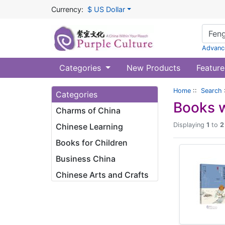
Currency:
$ US Dollar
Advanc
Categories
New Products
Feature
Home
::
Search
Categories
Books w
Charms of China
Displaying
1
to
2
Chinese Learning
Books for Children
Business China
Chinese Arts and Crafts