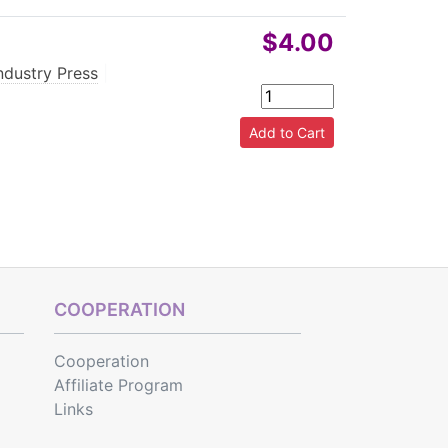
$4.00
ndustry Press
|
COOPERATION
Cooperation
Affiliate Program
Links