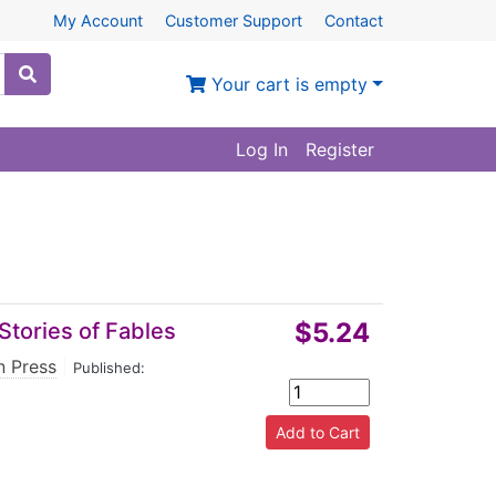
My Account
Customer Support
Contact
Your cart is empty
Log In
Register
$5.24
 Stories of Fables
n Press
|
Published: