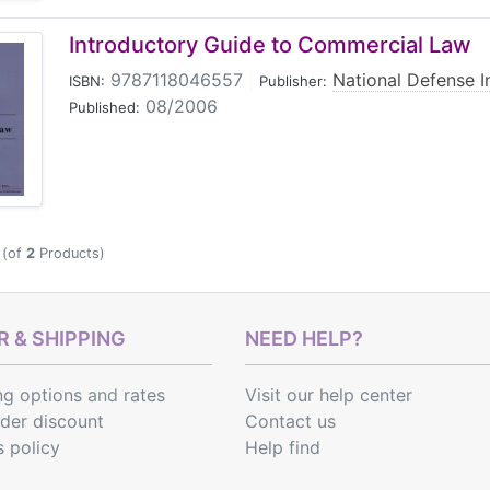
Introductory Guide to Commercial Law
9787118046557
|
National Defense I
ISBN:
Publisher:
08/2006
Published:
(of
2
Products)
 & SHIPPING
NEED HELP?
ng options
and
rates
Visit our help center
rder discount
Contact us
s policy
Help find