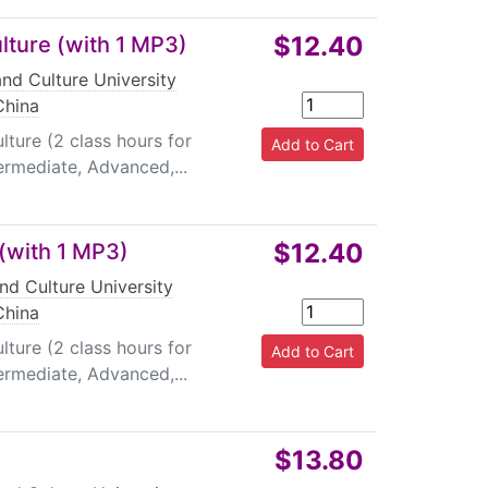
$12.40
lture (with 1 MP3)
nd Culture University
China
ture (2 class hours for
termediate, Advanced,...
$12.40
 (with 1 MP3)
nd Culture University
China
ture (2 class hours for
termediate, Advanced,...
$13.80