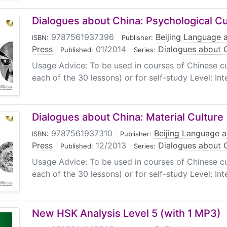
Dialogues about China: Psychological Cu
9787561937396
|
Beijing Language a
ISBN:
Publisher:
Press
|
01/2014
|
Dialogues about 
Published:
Series:
Usage Advice: To be used in courses of Chinese cul
each of the 30 lessons) or for self-study Level: In
Dialogues about China: Material Culture
9787561937310
|
Beijing Language a
ISBN:
Publisher:
Press
|
12/2013
|
Dialogues about 
Published:
Series:
Usage Advice: To be used in courses of Chinese cul
each of the 30 lessons) or for self-study Level: In
New HSK Analysis Level 5 (with 1 MP3)