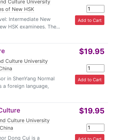
nd Culture University
es of New HSK
evel: Intermediate New
New HSK examinees. The...
$19.95
re
d Culture University
China
sor in ShenYang Normal
 a foreign language,
$19.95
Culture
nd Culture University
 China
hor Dong Cui is a