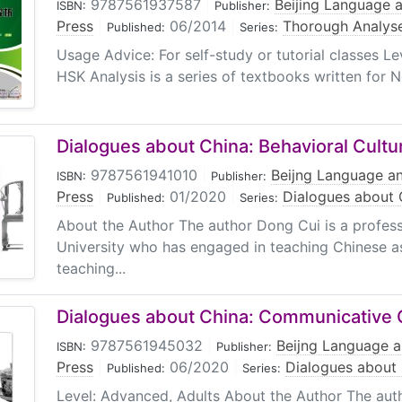
9787561937587
|
Beijing Language a
ISBN:
Publisher:
Press
|
06/2014
|
Thorough Analys
Published:
Series:
Usage Advice: For self-study or tutorial classes L
HSK Analysis is a series of textbooks written for 
Dialogues about China: Behavioral Cultu
9787561941010
|
Beijng Language an
ISBN:
Publisher:
Press
|
01/2020
|
Dialogues about 
Published:
Series:
About the Author The author Dong Cui is a profes
University who has engaged in teaching Chinese as
teaching...
Dialogues about China: Communicative 
9787561945032
|
Beijng Language a
ISBN:
Publisher:
Press
|
06/2020
|
Dialogues about
Published:
Series:
Level: Advanced, Adults About the Author The aut