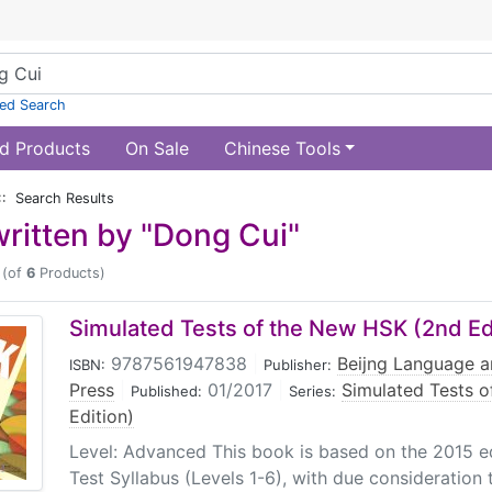
ed Search
d Products
On Sale
Chinese Tools
:: Search Results
ritten by "Dong Cui"
(of
6
Products)
Simulated Tests of the New HSK (2nd Edi
9787561947838
|
Beijng Language a
ISBN:
Publisher:
Press
|
01/2017
|
Simulated Tests 
Published:
Series:
Edition)
Level: Advanced This book is based on the 2015 e
Test Syllabus (Levels 1-6), with due consideration t