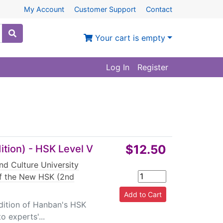
My Account
Customer Support
Contact
Your cart is empty
Log In
Register
$12.50
tion) - HSK Level V
nd Culture University
of the New HSK (2nd
dition of Hanban's HSK
o experts'...