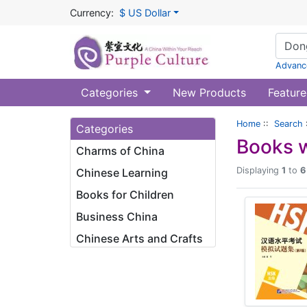
Currency:
$ US Dollar
Advanc
Categories
New Products
Feature
Home
::
Search
Categories
Books w
Charms of China
Displaying
1
to
6
Chinese Learning
Books for Children
Business China
Chinese Arts and Crafts