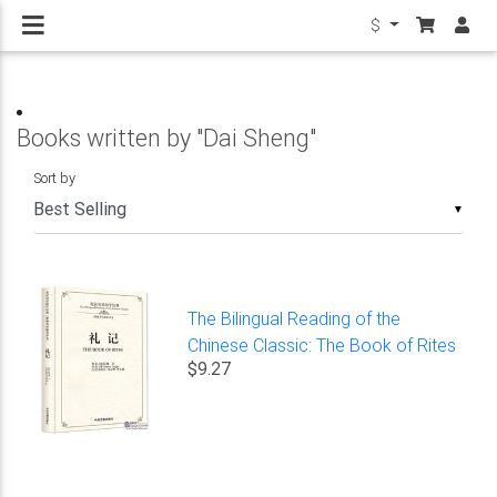
$
Books written by "Dai Sheng"
Sort by
▼
The Bilingual Reading of the
Chinese Classic: The Book of Rites
$9.27