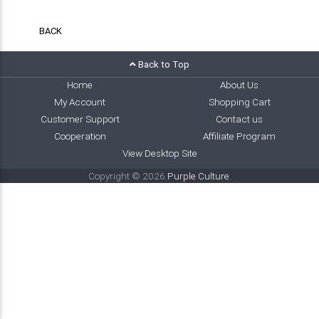
BACK
Back to Top
Home
About Us
My Account
Shopping Cart
Customer Support
Contact us
Cooperation
Affiliate Program
View Desktop Site
Copyright © 2026
Purple Culture
.