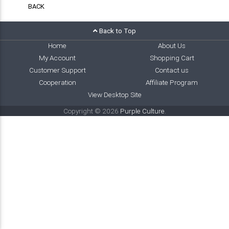
BACK
Back to Top
Home
About Us
My Account
Shopping Cart
Customer Support
Contact us
Cooperation
Affiliate Program
View Desktop Site
Copyright © 2026
Purple Culture
.