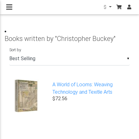
$
Books written by "Christopher Buckey"
Sort by
▼
A World of Looms: Weaving
Technology and Texitle Arts
$72.56