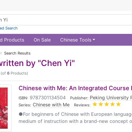
ed Search
d Products
On Sale
Chinese Tools
:: Search Results
ritten by "Chen Yi"
(of
6
Products)
Chinese with Me: An Integrated Course 
9787301134504
|
Peking University 
ISBN:
Publisher:
Chinese with Me
|
Series:
Reviews:
●For beginners of Chinese with European languag
medium of instruction with a brand-new concept of