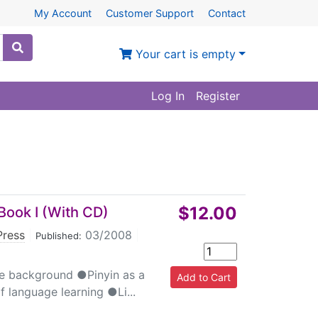
My Account
Customer Support
Contact
Your cart is empty
Log In
Register
$12.00
Book I (With CD)
Press
|
03/2008
|
Published:
e background ●Pinyin as a
 language learning ●Li...