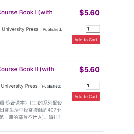
$5.60
ourse Book I (with
 University Press
|
Published:
$5.60
ourse Book II (with
 University Press
|
Published:
语·综合课本》(二)的系列配套
日常生活中经常接触的407个
习第一册的部首不计入)。编排时