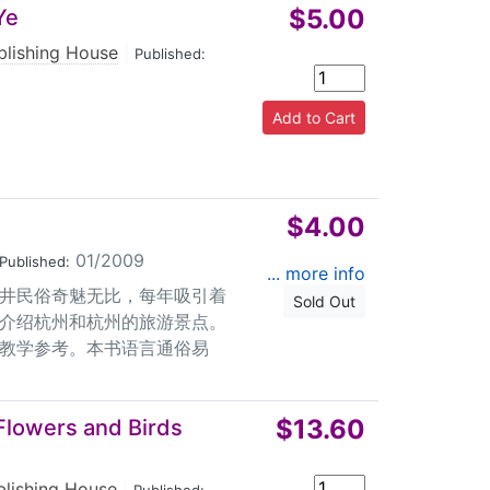
$5.00
Ye
blishing House
|
Published:
$4.00
01/2009
Published:
... more info
井民俗奇魅无比，每年吸引着
Sold Out
介绍杭州和杭州的旅游景点。
教学参考。本书语言通俗易
$13.60
 Flowers and Birds
blishing House
|