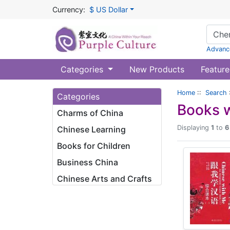
Currency:
$ US Dollar
Advanc
Categories
New Products
Feature
Home
::
Search
Categories
Books w
Charms of China
Displaying
1
to
6
Chinese Learning
Books for Children
Business China
Chinese Arts and Crafts