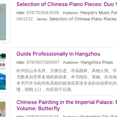
Selection of Chinese Piano Pieces: Duo 
9787103043509
|
People's Music Pu
ISBN:
Publisher:
09/2012
|
Selection of Chinese Piano Pieces
Series:
Guide Professionally in Hangzhou
9787807580997
|
Hangzhou Press
|
ISBN:
Publisher:
杭州的山水名胜、文物古迹、寺庙园林、风物人情、市
无数来自世界各地的旅游者。本书翔实、准确、生动地
本书可作为杭州各高校的旅游或英语专业的在校师生的
懂，朗朗上口，内容易于记诵。
Chinese Painting in the Imperial Palace:
Volume: Butterfly
9787513403245
|
Forbidden City Pu