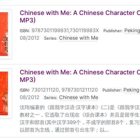
Chinese with Me: A Chinese Character C
MP3)
9787301199831,730119983X
|
Peking
ISBN:
Publisher:
08/2012
|
Chinese with Me
Series:
Chinese with Me: A Chinese Character C
MP3)
7301211120, 9787301211120
|
Peking
ISBN:
Publisher:
08/2012
|
Chinese with Me
Series:
沈玮编著的《跟我学汉语·汉字课本》(二)是《跟我学汉
教材之一，它选取了出现在《综合课本》并且是留学生
汉字和部首(其中汉字399个，不成字的部首8个，复
以部首为主线，通过部首引出生字；以...