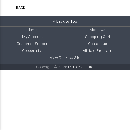
BACK
Back to Top
Home
About Us
My Account
Shopping Cart
Customer Support
Contact us
Cooperation
Affiliate Program
View Desktop Site
Copyright © 2026
Purple Culture
.