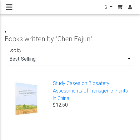
$
Books written by "Chen Fajun"
Sort by
▼
Study Cases on Biosafety
Assessments of Transgenic Plants
in China
$12.50