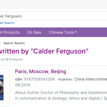
ed Search
d Products
On Sale
Chinese Tools
:: Search Results
ritten by "Calder Ferguson"
(of
3
Products)
Paris, Moscow, Beijing
9787508542058
|
China Intercontine
ISBN:
Publisher:
08/2019
About Author Doctor of Philosophy and Epistemol
in communication & strategy, ethics and digital / Sp