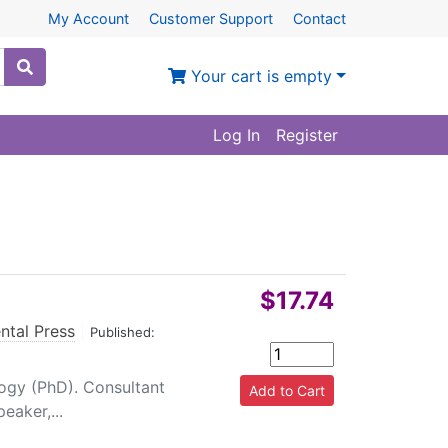
My Account
Customer Support
Contact
Your cart is empty
Log In
Register
$17.74
ntal Press
|
Published:
ogy (PhD). Consultant
eaker,...