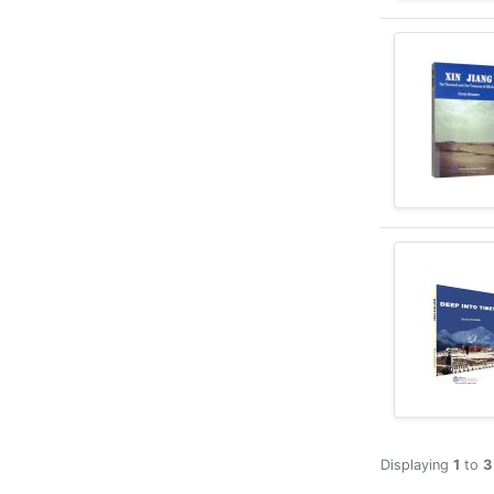
Displaying
1
to
3