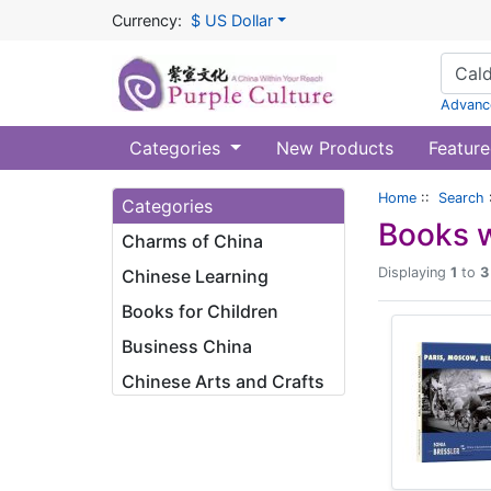
Currency:
$ US Dollar
Advanc
Categories
New Products
Feature
Home
::
Search
Categories
Books w
Charms of China
Displaying
1
to
3
Chinese Learning
Books for Children
Business China
Chinese Arts and Crafts