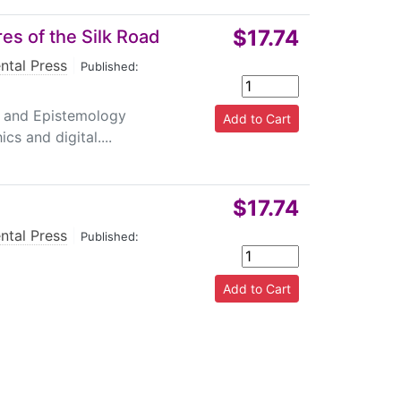
$17.74
es of the Silk Road
ntal Press
|
Published:
y and Epistemology
s and digital....
$17.74
ntal Press
|
Published: