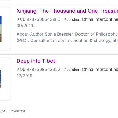
Xinjiang: The Thousand and One Treasur
9787508542980
|
China Intercontine
ISBN:
Publisher:
09/2019
About Author Sonia Bressler, Doctor of Philosoph
(PhD). Consultant in communication & strategy, ethic
Deep into Tibet
9787508543352
|
China Intercontine
ISBN:
Publisher:
12/2019
(of
3
Products)