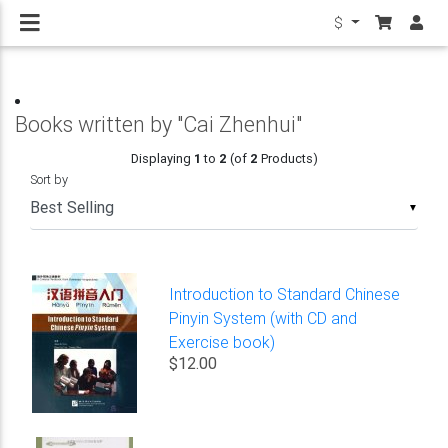
$
Books written by "Cai Zhenhui"
Displaying
1
to
2
(of
2
Products)
Sort by
▼
Introduction to Standard Chinese
Pinyin System (with CD and
Exercise book)
$12.00