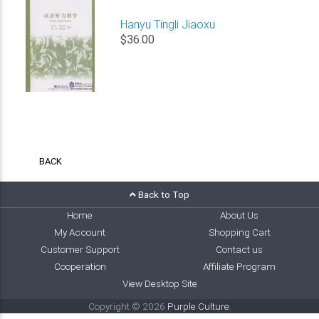
Hanyu Tingli Jiaoxu
$36.00
BACK
Back to Top
Home
About Us
My Account
Shopping Cart
Customer Support
Contact us
Cooperation
Affiliate Program
View Desktop Site
Copyright © 2026
Purple Culture
.