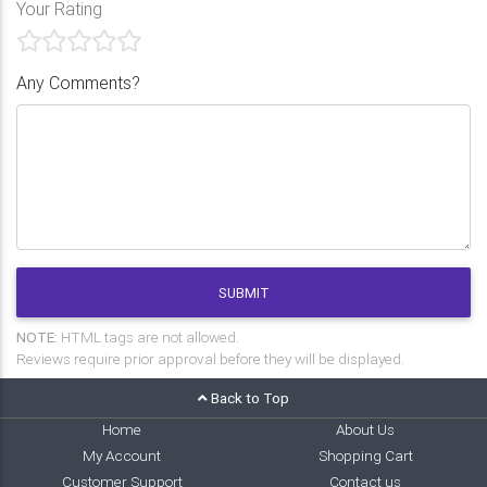
Your Rating
Any Comments?
SUBMIT
NOTE:
HTML tags are not allowed.
Reviews require prior approval before they will be displayed.
Back to Top
Home
About Us
My Account
Shopping Cart
Customer Support
Contact us