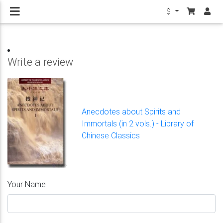
$
Write a review
Anecdotes about Spirits and
Immortals (in 2 vols.) - Library of
Chinese Classics
Your Name