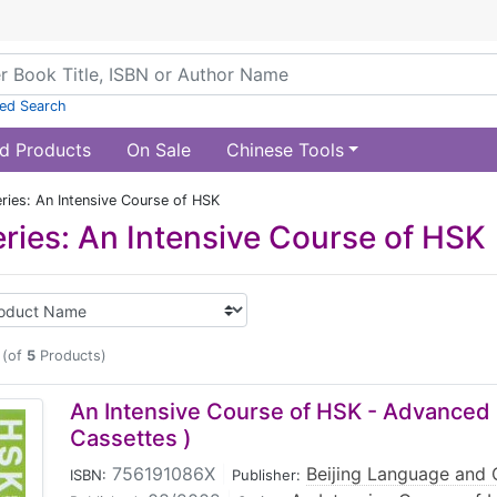
ed Search
d Products
On Sale
Chinese Tools
ries: An Intensive Course of HSK
ries: An Intensive Course of HSK
(of
5
Products)
An Intensive Course of HSK - Advanced 
Cassettes )
756191086X
|
Beijing Language and C
ISBN:
Publisher: