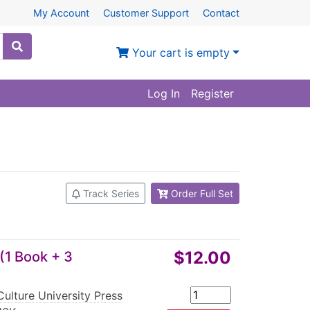
My Account
Customer Support
Contact
Your cart is empty
Log In
Register
Track Series
Order Full Set
$12.00
(1 Book + 3
ulture University Press
|