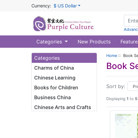
Currency:
$ US Dollar
Advanc
Categories
New Products
Feature
Home
:: Book Se
Categories
Book Se
Charms of China
Chinese Learning
Sort by:
Books for Children
Business China
Displaying
1
to
5
Chinese Arts and Crafts