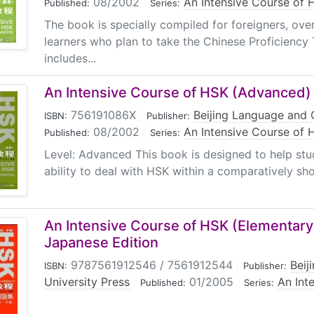
08/2002
|
An Intensive Course of 
Published:
Series:
The book is specially compiled for foreigners, ov
learners who plan to take the Chinese Proficiency
includes...
An Intensive Course of HSK (Advanced)
756191086X
|
Beijing Language and C
ISBN:
Publisher:
08/2002
|
An Intensive Course of 
Published:
Series:
Level: Advanced This book is designed to help stu
ability to deal with HSK within a comparatively shor
An Intensive Course of HSK (Elementary
Japanese Edition
9787561912546 / 7561912544
|
Beij
ISBN:
Publisher:
University Press
|
01/2005
|
An Int
Published:
Series: