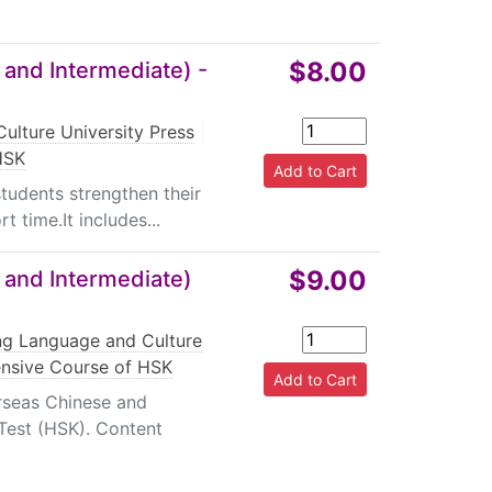
$8.00
 and Intermediate) -
ulture University Press
|
HSK
students strengthen their
t time.It includes...
$9.00
 and Intermediate)
ing Language and Culture
ensive Course of HSK
erseas Chinese and
 Test (HSK). Content