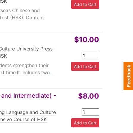
HSK
erseas Chinese and
 Test (HSK). Content
$10.00
ulture University Press
|
HSK
dents strengthen their
t time.It includes two...
$8.00
 and Intermediate) -
ing Language and Culture
ensive Course of HSK