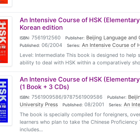
An Intensive Course of HSK (Elementary
Korean edition
7561912560
|
Beijing Language and C
ISBN:
Publisher:
06/2004
|
An Intensive Course of 
Published:
Series:
Level: Intermediate This book is designed to help 
ability to deal with HSK within a comparatively shor
An Intensive Course of HSK (Elementary
(1 Book + 3 CDs)
7561909586/9787561909586
|
Beij
ISBN:
Publisher:
University Press
|
08/2001
|
An Int
Published:
Series:
The book is specially compiled for foreigners, ov
learners who plan to take the Chinese Proficiency
includes...