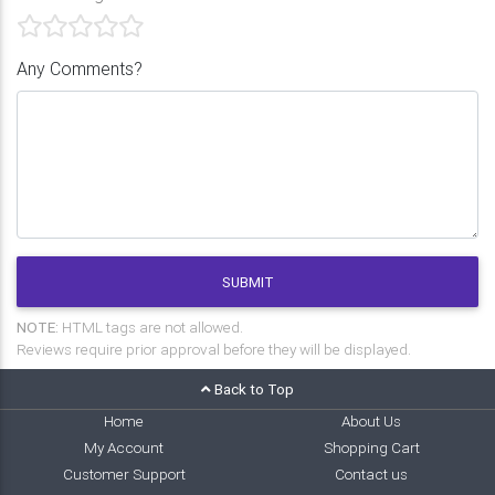
Any Comments?
SUBMIT
NOTE:
HTML tags are not allowed.
Reviews require prior approval before they will be displayed.
Back to Top
Home
About Us
My Account
Shopping Cart
Customer Support
Contact us