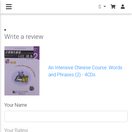
$
Write a review
An Intensive Chinese Course: Words
and Phrases (2) - 4CDs
Your Name
Your Rating