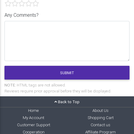
Any Comments?
SUBMIT
NOTE:
HTML tags are not allowed.
Reviews require prior approval before they will be displayed.
Back to Top
Home
About Us
My Account
Shopping Cart
Customer Support
Contact us
Cooperation
Affiliate Program