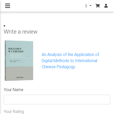
$
Write a review
An Analysis of the Application of
Digital Methods to International
Chinese Pedagogy
Your Name
Your Rating