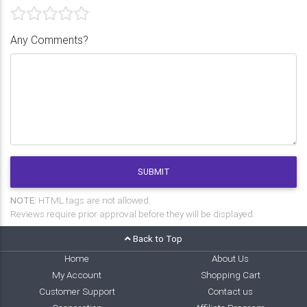
Any Comments?
SUBMIT
NOTE:
HTML tags are not allowed.
Reviews require prior approval before they will be displayed.
Back to Top
Home
About Us
My Account
Shopping Cart
Customer Support
Contact us