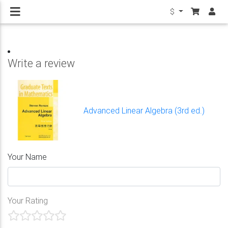
$
Write a review
Advanced Linear Algebra (3rd ed.)
Your Name
Your Rating