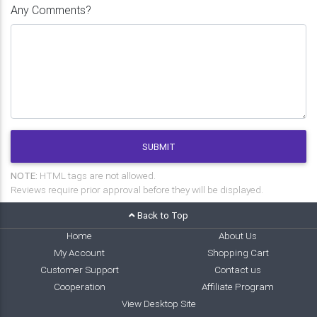
Any Comments?
SUBMIT
NOTE:
HTML tags are not allowed.
Reviews require prior approval before they will be displayed.
Back to Top
Home
About Us
My Account
Shopping Cart
Customer Support
Contact us
Cooperation
Affiliate Program
View Desktop Site