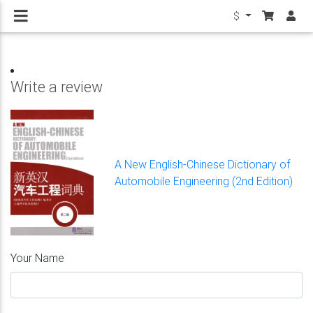
$
Write a review
A New English-Chinese Dictionary of
Automobile Engineering (2nd Edition)
Your Name