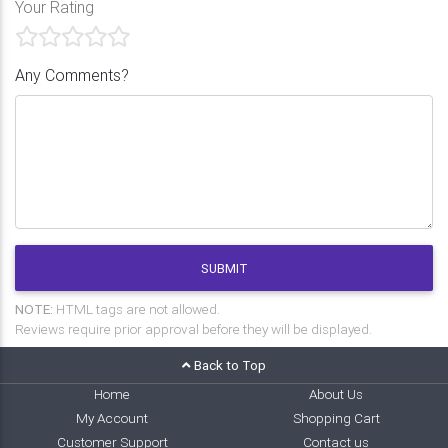
Your Rating
Any Comments?
SUBMIT
NOTE:
HTML tags are not allowed.
Reviews require prior approval before they will be displayed.
Back to Top
Home
About Us
My Account
Shopping Cart
Customer Support
Contact us