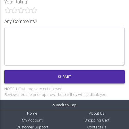
Your Rating
Any Comments?
SUBMIT
NOTE:
HTML tags are not allowed.
Reviews require prior approval before they will be displayed.
Back to Top
Home
About Us
My Account
Shopping Cart
Customer Support
Contact us