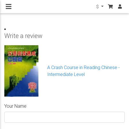
$
Write a review
A Crash Course in Reading Chinese -
Intermediate Level
Your Name