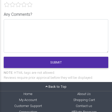
Any Comments?
SUBMIT
NOTE:
HTML tags are not allowed.
Reviews require prior approval before they will be displayed.
Back to Top
Home
About Us
My Account
Shopping Cart
Customer Support
Contact us
Cooperation
Affiliate Program