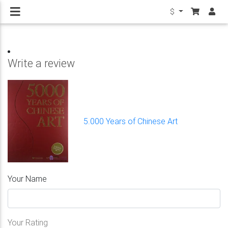
$
Write a review
5.000 Years of Chinese Art
Your Name
Your Rating