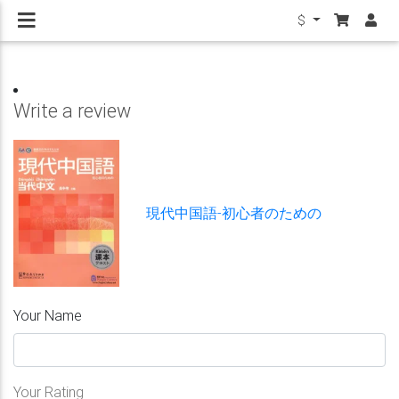
$
Write a review
現代中国語-初心者のための
Your Name
Your Rating