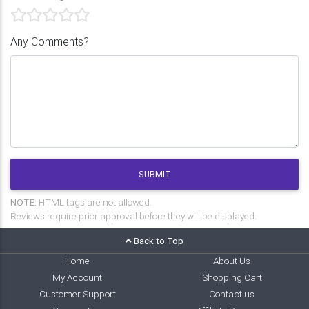
Any Comments?
SUBMIT
NOTE:
HTML tags are not allowed.
Reviews require prior approval before they will be displayed.
Back to Top
Home
About Us
My Account
Shopping Cart
Customer Support
Contact us