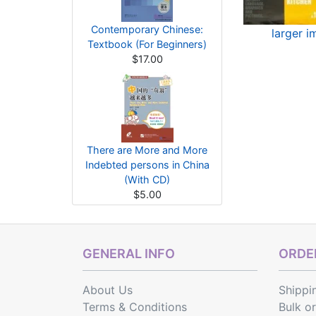
Contemporary Chinese:
larger 
Textbook (For Beginners)
$17.00
There are More and More
Indebted persons in China
(With CD)
$5.00
GENERAL INFO
ORDER
About Us
Shippi
Terms & Conditions
Bulk o