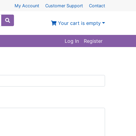
My Account
Customer Support
Contact
Your cart is empty
Log In
Register