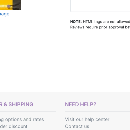
image
NOTE:
HTML tags are not allowed
Reviews require prior approval bef
 & SHIPPING
NEED HELP?
ng options
and
rates
Visit our help center
rder discount
Contact us