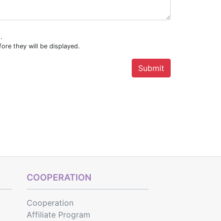
.
ore they will be displayed.
COOPERATION
Cooperation
Affiliate Program