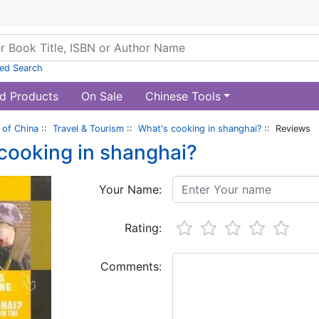
ed Search
d Products
On Sale
Chinese Tools
of China
::
Travel & Tourism
::
What's cooking in shanghai?
:: Reviews
cooking in shanghai?
Your Name:
Rating:
Comments: