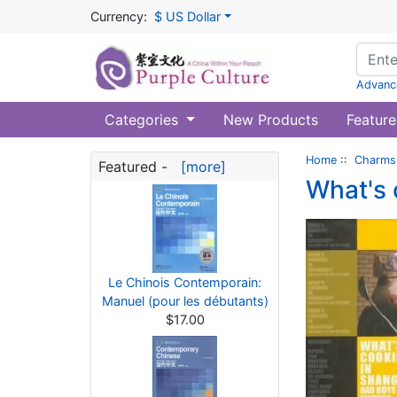
Currency:
$ US Dollar
Advanc
Categories
New Products
Feature
Home
::
Charms 
Featured -
[more]
What's 
Le Chinois Contemporain:
Manuel (pour les débutants)
$17.00