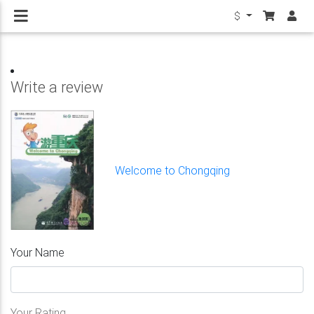
$
Write a review
Welcome to Chongqing
Your Name
Your Rating