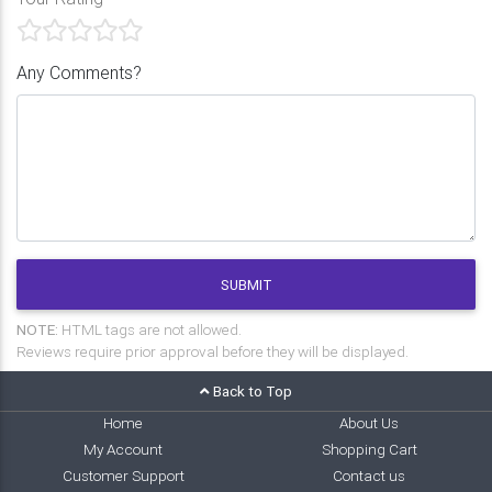
Any Comments?
SUBMIT
NOTE:
HTML tags are not allowed.
Reviews require prior approval before they will be displayed.
Back to Top
Home
About Us
My Account
Shopping Cart
Customer Support
Contact us