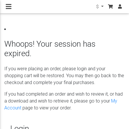
$
Whoops! Your session has
expired.
If you were placing an order, please login and your
shopping cart will be restored. You may then go back to the
checkout and complete your final purchases.
If you had completed an order and wish to review it, or had
a download and wish to retrieve it, please go to your
My
Account
page to view your order.
Login