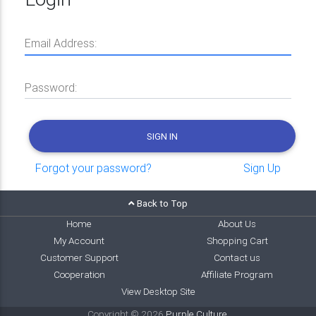
Email Address:
Password:
SIGN IN
Forgot your password?
Sign Up
Back to Top
Home
About Us
My Account
Shopping Cart
Customer Support
Contact us
Cooperation
Affiliate Program
View Desktop Site
Copyright © 2026
Purple Culture
.