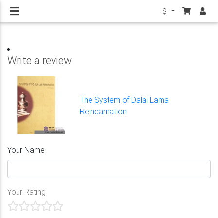
$
Write a review
The System of Dalai Lama
Reincarnation
Your Name
Your Rating