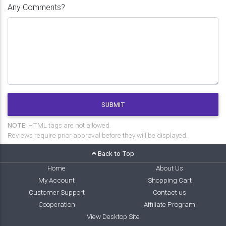
Any Comments?
SUBMIT
NOTE:
HTML tags are not allowed.
Reviews require prior approval before they will be displayed.
Back to Top
Home
About Us
My Account
Shopping Cart
Customer Support
Contact us
Cooperation
Affiliate Program
View Desktop Site