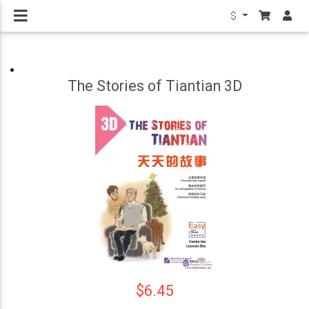
$
The Stories of Tiantian 3D
$6.45