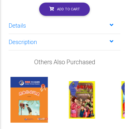
ADD TO CART
Details
Description
Others Also Purchased