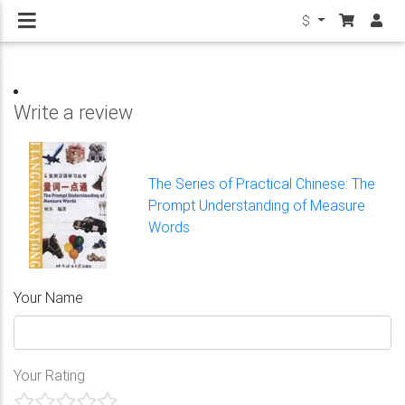
$
Write a review
The Series of Practical Chinese: The
Prompt Understanding of Measure
Words
Your Name
Your Rating