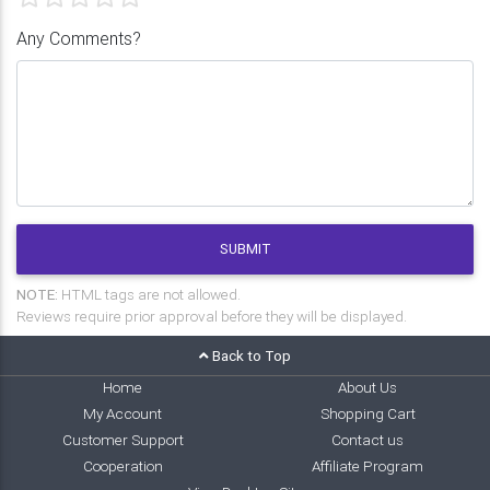
Any Comments?
SUBMIT
NOTE:
HTML tags are not allowed.
Reviews require prior approval before they will be displayed.
Back to Top
Home
About Us
My Account
Shopping Cart
Customer Support
Contact us
Cooperation
Affiliate Program