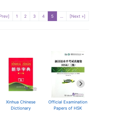
Prev]
1
2
3
4
5
...
[Next »]
Xinhua Chinese
Official Examination
Hip Ho
Dictionary
Papers of HSK