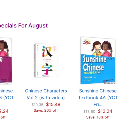
ecials For August
hinese
Chinese Characters
Sunshine Chinese
B (YCT
Vol 2 (with video)
Textbook 4A (YCT
$15.48
Fri...
$19.35
2.24
Save: 20% off
$12.24
$13.60
 off
Save: 10% off