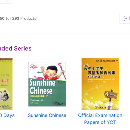
[« 
50
(of
293
Products)
ded Series
10 Days
Sunshine Chinese
Official Examination
Papers of YCT