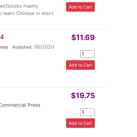
 textbooks mainly
o learn Chinese in short
$11.69
 4
ress
|
06/2020
|
Published:
$19.75
Commercial Press
|