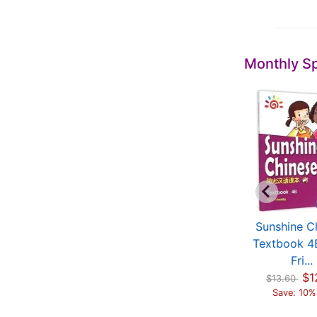
Monthly Sp
hinese Characters
Sunshine Chinese
Sunshine C
ol 2 (with video)
Textbook 4A (YCT
Textbook 4
$15.48
Fri...
Fri...
$19.35
Save: 20% off
$12.24
$1
$13.60
$13.60
Save: 10% off
Save: 10%