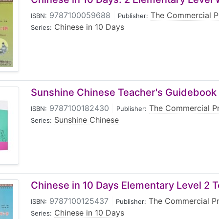
9787100059688
|
The Commercial P
ISBN:
Publisher:
Chinese in 10 Days
Series:
Sunshine Chinese Teacher's Guidebook
9787100182430
|
The Commercial P
ISBN:
Publisher:
Sunshine Chinese
Series:
Chinese in 10 Days Elementary Level 2 
9787100125437
|
The Commercial P
ISBN:
Publisher:
Chinese in 10 Days
Series: