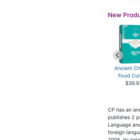
New Produ
Ancient Chinese
Ancient Chinese
Ancient Ch
Food Culture
Food Culture
Food Cul
$39.91
$39.91
$39.9
CP has an ann
publishes 2 p
Language and 
foreign langu
2005, its tot