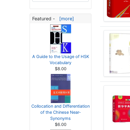
Featured -
[more]
A Guide to the Usage of HSK
Vocabulary
$8.00
Collocation and Differentiation
of the Chinese Near-
Synonyms
$6.00