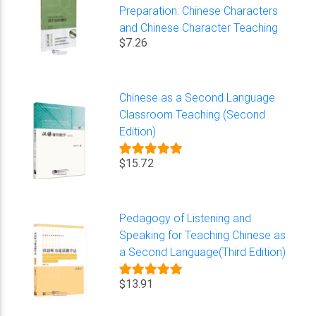
Preparation: Chinese Characters
and Chinese Character Teaching
$7.26
Chinese as a Second Language
Classroom Teaching (Second
Edition)
$15.72
Pedagogy of Listening and
Speaking for Teaching Chinese as
a Second Language(Third Edition)
$13.91