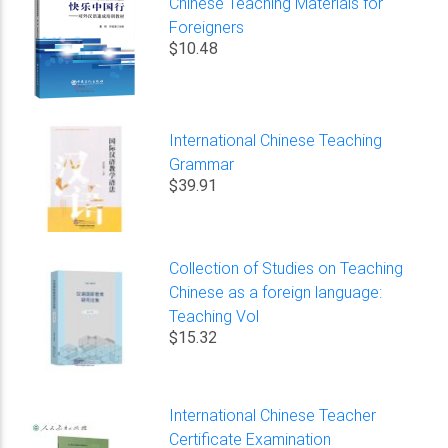
Chinese Teaching Materials for
Foreigners
$10.48
International Chinese Teaching
Grammar
$39.91
Collection of Studies on Teaching
Chinese as a foreign language:
Teaching Vol
$15.32
International Chinese Teacher
Certificate Examination