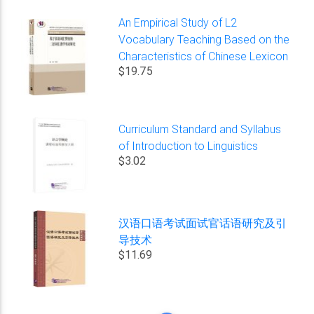
An Empirical Study of L2
Vocabulary Teaching Based on the
Characteristics of Chinese Lexicon
$19.75
Curriculum Standard and Syllabus
of Introduction to Linguistics
$3.02
汉语口语考试面试官话语研究及引
导技术
$11.69