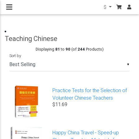
$
Teaching Chinese
Displaying
81
to
90
(of
244
Products)
Sort by
▼
Practice Tests for the Selection of
Volunteer Chinese Teachers
$11.69
Happy China Travel - Speed-up