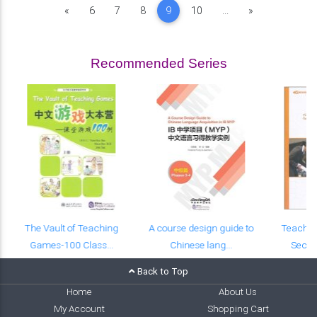
Previous
Next
«
6
7
8
9
10
...
»
Recommended Series
The Vault of Teaching
A course design guide to
Teachin
Games-100 Class...
Chinese lang...
Seco
Back to Top
Home
About Us
My Account
Shopping Cart