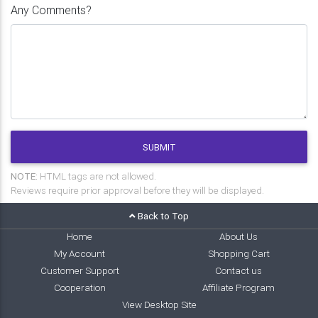
Any Comments?
SUBMIT
NOTE:
HTML tags are not allowed.
Reviews require prior approval before they will be displayed.
Back to Top
Home
About Us
My Account
Shopping Cart
Customer Support
Contact us
Cooperation
Affiliate Program
View Desktop Site