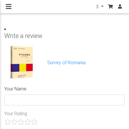
$
Write a review
Survey of Romania
Your Name
Your Rating