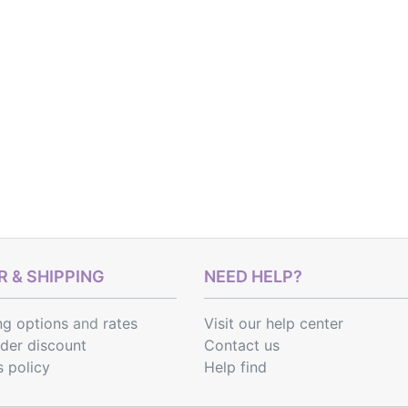
 & SHIPPING
NEED HELP?
ng options
and
rates
Visit our help center
rder discount
Contact us
s policy
Help find