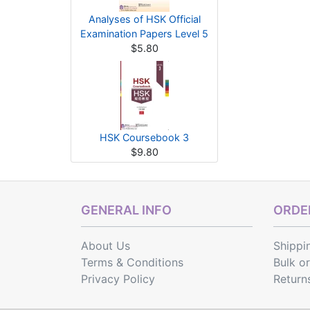
Analyses of HSK Official
Examination Papers Level 5
$5.80
HSK Coursebook 3
$9.80
GENERAL INFO
ORDER
About Us
Shippi
Terms & Conditions
Bulk o
Privacy Policy
Return