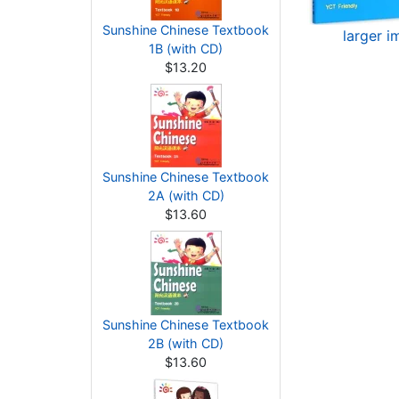
Sunshine Chinese Textbook
larger 
1B (with CD)
$13.20
Sunshine Chinese Textbook
2A (with CD)
$13.60
Sunshine Chinese Textbook
2B (with CD)
$13.60