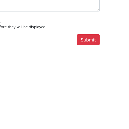
.
ore they will be displayed.