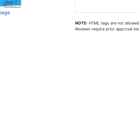
image
NOTE:
HTML tags are not allowed
Reviews require prior approval bef