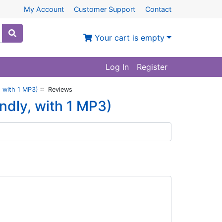
My Account
Customer Support
Contact
Your cart is empty
Log In
Register
 with 1 MP3)
:: Reviews
dly, with 1 MP3)