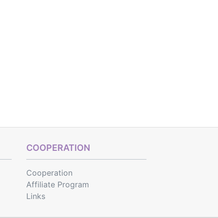
COOPERATION
Cooperation
Affiliate Program
Links