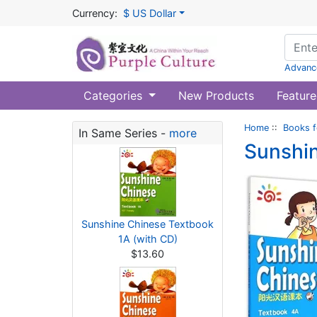
Currency:
$ US Dollar
Advanc
Categories
New Products
Feature
Home
::
Books f
In Same Series -
more
Sunshin
Sunshine Chinese Textbook
1A (with CD)
$13.60