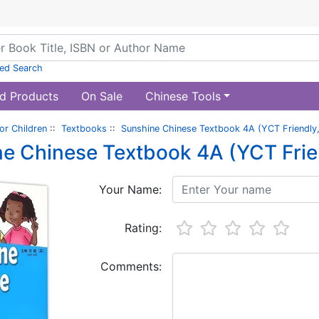
ed Search
d Products
On Sale
Chinese Tools
or Children
::
Textbooks
::
Sunshine Chinese Textbook 4A (YCT Friendly,
e Chinese Textbook 4A (YCT Frien
Your Name:
Rating:
Comments: