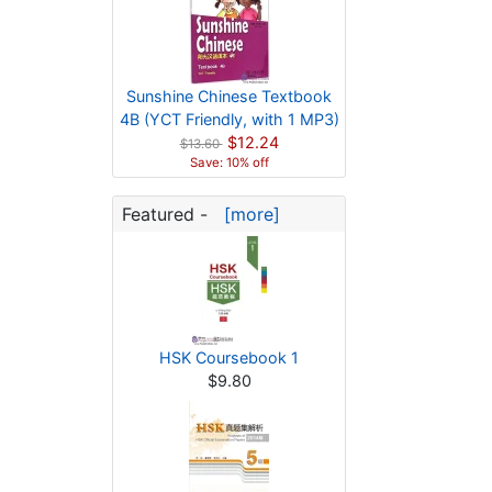
Sunshine Chinese Textbook
4B (YCT Friendly, with 1 MP3)
$12.24
$13.60
Save: 10% off
Featured -
[more]
HSK Coursebook 1
$9.80