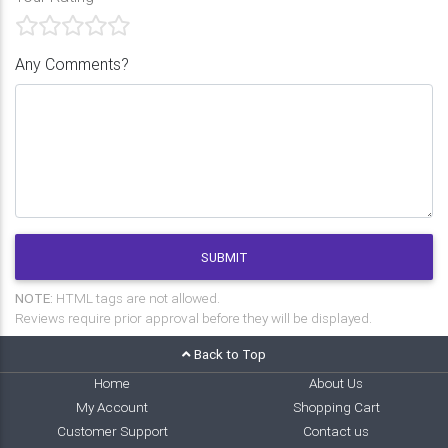
Any Comments?
SUBMIT
NOTE:
HTML tags are not allowed.
Reviews require prior approval before they will be displayed.
Back to Top
Home
About Us
My Account
Shopping Cart
Customer Support
Contact us