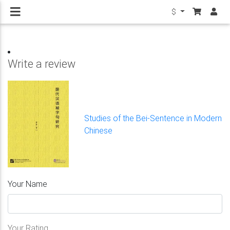
$
Write a review
Studies of the Bei-Sentence in Modern
Chinese
Your Name
Your Rating