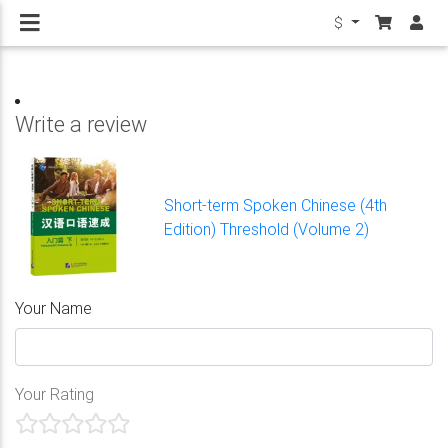
$
Write a review
Short-term Spoken Chinese (4th
Edition) Threshold (Volume 2)
Your Name
Your Rating