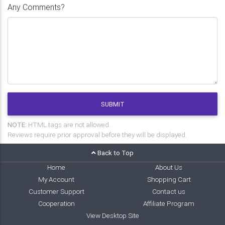
Any Comments?
SUBMIT
NOTE:
HTML tags are not allowed.
Reviews require prior approval before they will be displayed.
Back to Top
Home
About Us
My Account
Shopping Cart
Customer Support
Contact us
Cooperation
Affiliate Program
View Desktop Site