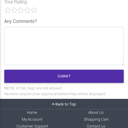
Your Rating
Any Comments?
SUBMIT
NOTE:
HTML tags are not allowed.
Reviews require prior approval before they will be displayed.
Back to Top
Home
About Us
My Account
Shopping Cart
Customer Support
Contact us