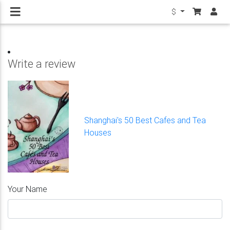
$
Write a review
Shanghai's 50 Best Cafes and Tea
Houses
Your Name