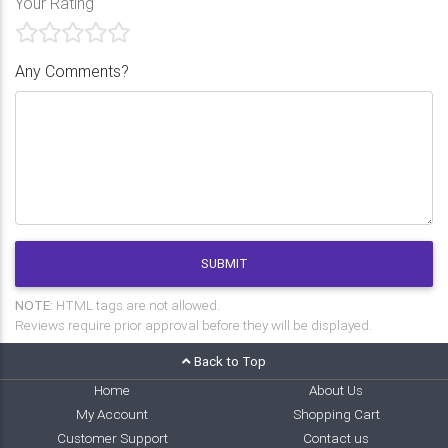
Your Rating
Any Comments?
SUBMIT
NOTE:
HTML tags are not allowed.
Reviews require prior approval before they will be displayed.
Back to Top
Home
About Us
My Account
Shopping Cart
Customer Support
Contact us