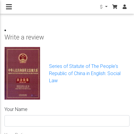
$
Write a review
Series of Statute of The People's
Republic of China in English: Social
Law
Your Name