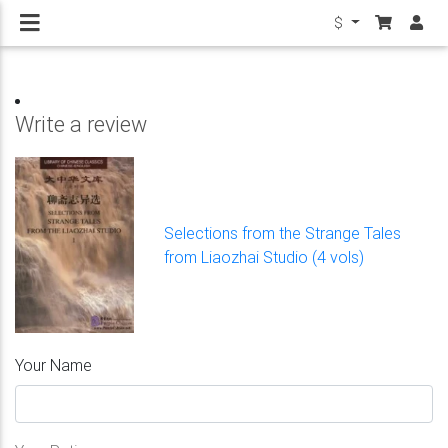
$
Write a review
Selections from the Strange Tales
from Liaozhai Studio (4 vols)
Your Name