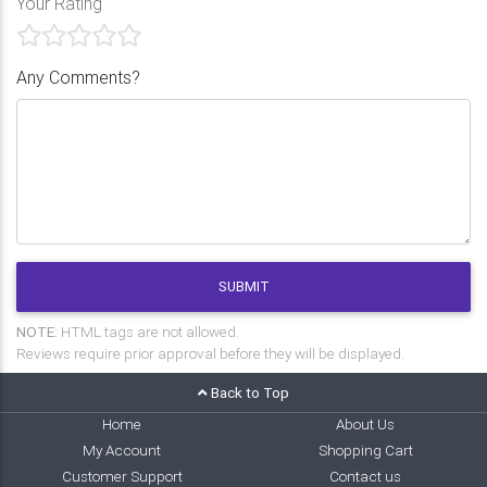
Your Rating
Any Comments?
SUBMIT
NOTE:
HTML tags are not allowed.
Reviews require prior approval before they will be displayed.
Back to Top
Home
About Us
My Account
Shopping Cart
Customer Support
Contact us