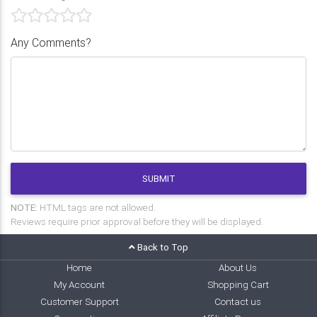
Any Comments?
SUBMIT
NOTE:
HTML tags are not allowed.
Reviews require prior approval before they will be displayed.
Back to Top
Home
About Us
My Account
Shopping Cart
Customer Support
Contact us