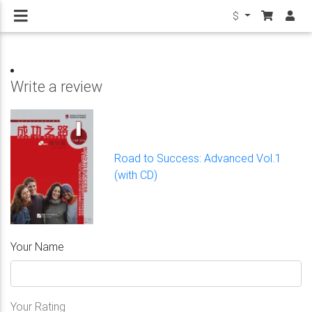
$
Write a review
Road to Success: Advanced Vol.1
(with CD)
Your Name
Your Rating