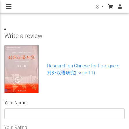
$
Write a review
Research on Chinese for Foreigners
对外汉语研究(Issue 11)
Your Name
Your Rating