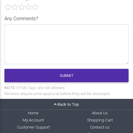
Any Comments?
SUBMIT
NOTE:
HTML tags are not allowed.
Reviews require prior approval before they will be displayed.
Back to Top
Home
About Us
My Account
Shopping Cart
Customer Support
Contact us